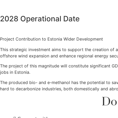
2028 Operational Date
Project Contribution to Estonia Wider Development
This strategic investment aims to support the creation of
offshore wind expansion and enhance regional energy secur
The project of this magnitude will constitute significant 
jobs in Estonia.
The produced bio- and e-methanol has the potential to save
hard to decarbonize industries, both domestically and abr
Do