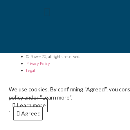
© Power2X, all rights reserved.
Privacy Policy
Legal
We use cookies. By confirming “Agreed”, you conse
policy under “Learn more”.
Learn more
Agreed