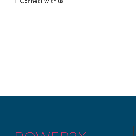
Connect with us