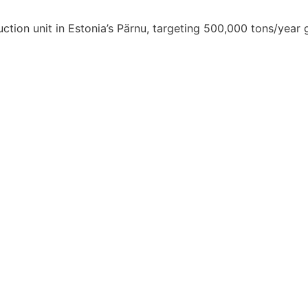
tion unit in Estonia’s Pärnu, targeting 500,000 tons/year 