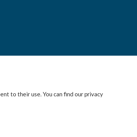
nt to their use. You can find our privacy