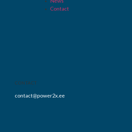
News
Contact
CONTACT
contact@power2x.ee