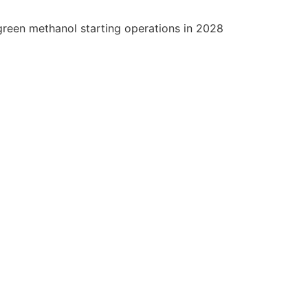
green methanol starting operations in 2028