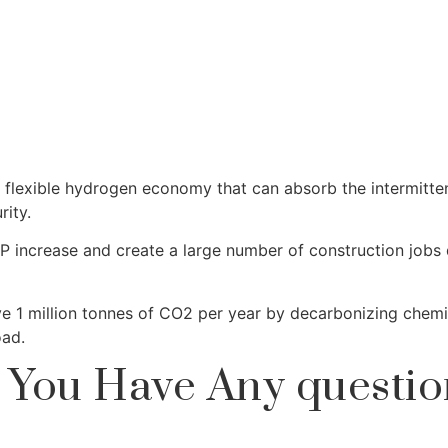
 a flexible hydrogen economy that can absorb the intermitt
ity.
GDP increase and create a large number of construction job
 1 million tonnes of CO2 per year by decarbonizing chemica
oad.
 You Have Any questio