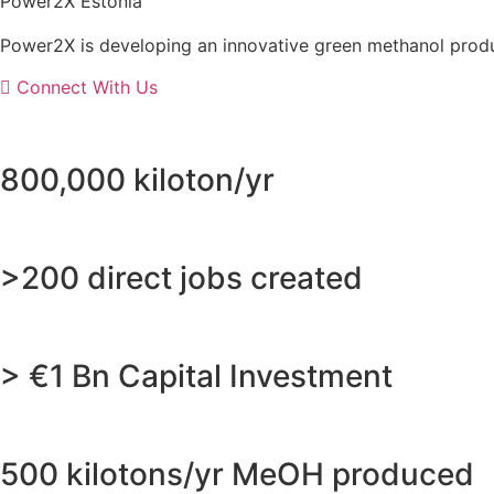
Power2X Estonia
Power2X is developing an innovative green methanol produc
Connect With Us
800,000 kiloton/yr
>200 direct jobs created
> €1 Bn Capital Investment
500 kilotons/yr MeOH produced