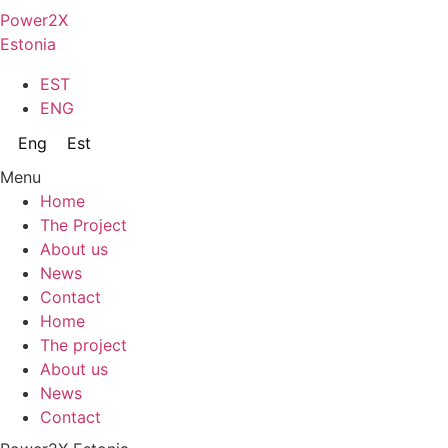
Skip
Power2X
to
Estonia
content
EST
ENG
Eng
Est
Menu
Home
The Project
About us
News
Contact
Home
The project
About us
News
Contact