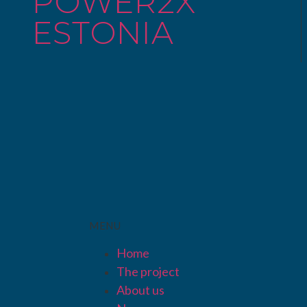
POWER2X
ESTONIA
MENU
Home
The project
About us