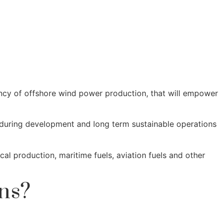
ency of offshore wind power production, that will empower
s during development and long term sustainable operations
l production, maritime fuels, aviation fuels and other
ns?