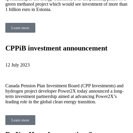
green methanol project which would see investment of more than
1 billion euro in Estonia.
Learn more
CPPiB investment announcement
12 July 2023
Canada Pension Plan Investment Board (CPP Investments) and
hydrogen project developer Power2X today announced a long-
term investment partnership aimed at advancing Power2X’s
leading role in the global clean energy transition.
Learn more