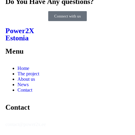
Do You Have Any questions?
Connect with us
Power2X
Estonia
Menu
Home
The project
About us
News
Contact
Contact
contact@power2x.ee