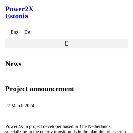
Power2X
Estonia
Eng
Est
News
Project announcement
27 March 2024
Power2X, a project developer based in The Netherlands
specializing in the energy transition, is in the planning phase of a