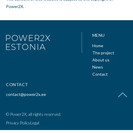
Power2X.
MENU
POWER2X
ESTONIA
Home
The project
About us
News
Contact
CONTACT
contact@power2x.ee
© Power2X, all rights reserved.
Privacy Policy
Legal