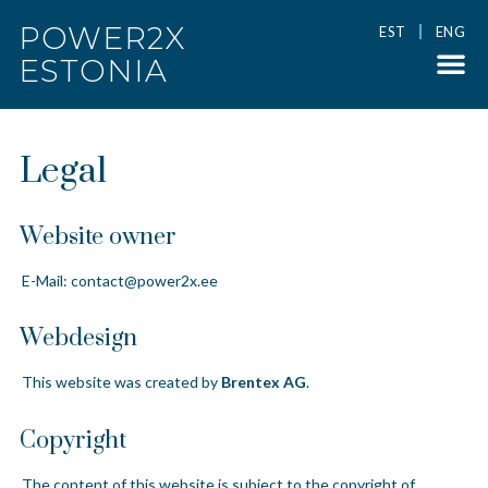
POWER2X
EST
ENG
ESTONIA
Legal
Website owner
E-Mail:
contact@power2x.ee
Webdesign
This website was created by
Brentex AG
.
Copyright
The content of this website is subject to the copyright of