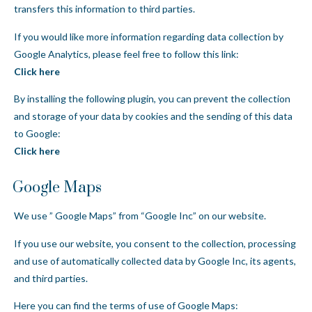
transfers this information to third parties.
If you would like more information regarding data collection by
Google Analytics, please feel free to follow this link:
Click here
By installing the following plugin, you can prevent the collection
and storage of your data by cookies and the sending of this data
to Google:
Click here
Google Maps
We use ” Google Maps” from “Google Inc” on our website.
If you use our website, you consent to the collection, processing
and use of automatically collected data by Google Inc, its agents,
and third parties.
Here you can find the terms of use of Google Maps: