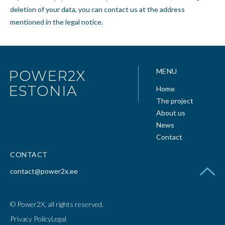
deletion of your data, you can contact us at the address
mentioned in the legal notice.
MENU
POWER2X
ESTONIA
Home
The project
About us
News
Contact
CONTACT
contact@power2x.ee
© Power2X, all rights reserved.
Privacy Policy
Legal