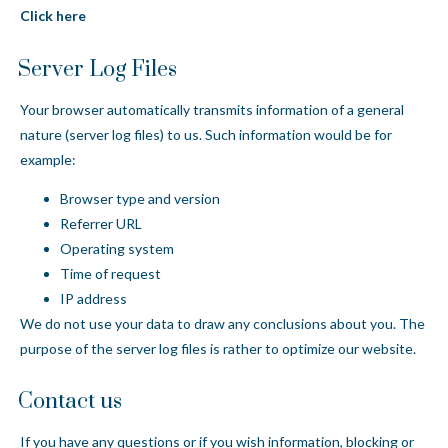
Click here
Server Log Files
Your browser automatically transmits information of a general
nature (server log files) to us. Such information would be for
example:
Browser type and version
Referrer URL
Operating system
Time of request
IP address
We do not use your data to draw any conclusions about you. The
purpose of the server log files is rather to optimize our website.
Contact us
If you have any questions or if you wish information, blocking or