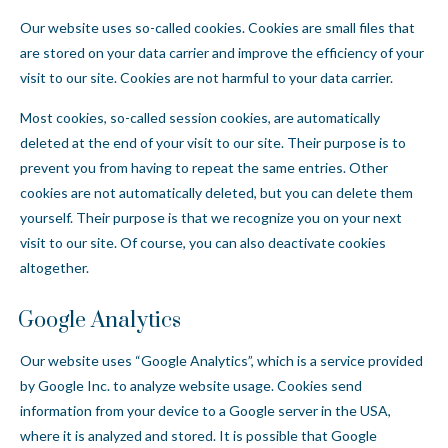
Our website uses so-called cookies. Cookies are small files that
are stored on your data carrier and improve the efficiency of your
visit to our site. Cookies are not harmful to your data carrier.
Most cookies, so-called session cookies, are automatically
deleted at the end of your visit to our site. Their purpose is to
prevent you from having to repeat the same entries. Other
cookies are not automatically deleted, but you can delete them
yourself. Their purpose is that we recognize you on your next
visit to our site. Of course, you can also deactivate cookies
altogether.
Google Analytics
Our website uses “Google Analytics”, which is a service provided
by Google Inc. to analyze website usage. Cookies send
information from your device to a Google server in the USA,
where it is analyzed and stored. It is possible that Google