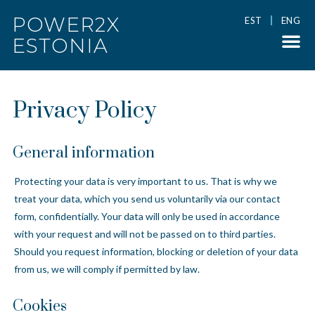
POWER2X
EST
ENG
ESTONIA
Privacy Policy
General information
Protecting your data is very important to us. That is why we
treat your data, which you send us voluntarily via our contact
form, confidentially. Your data will only be used in accordance
with your request and will not be passed on to third parties.
Should you request information, blocking or deletion of your data
from us, we will comply if permitted by law.
Cookies